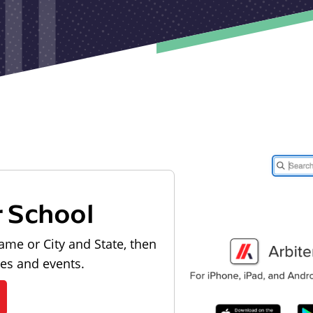
r School
ame or City and State, then
les and events.