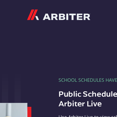
Arbiter
SCHOOL SCHEDULES HAV
Public Schedule
Arbiter Live