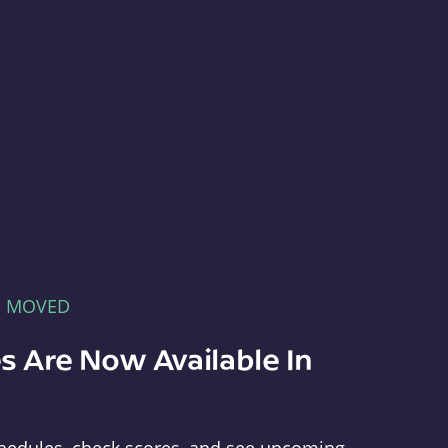
E MOVED
s Are Now Available In