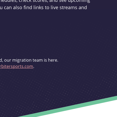
schedules, check scores, and see upcoming
u can also find links to live streams and
d, our migration team is here.
bitersports.com
.