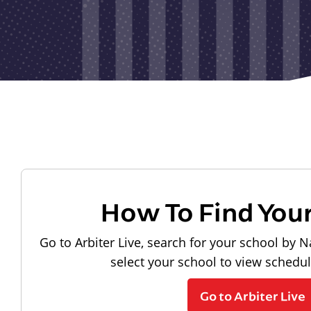
How To Find You
Go to Arbiter Live, search for your school by N
select your school to view schedu
Go to Arbiter Live