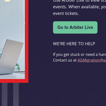
Use Arbiter Live to view 
events. When available, yo
event tickets.
WE'RE HERE TO HELP
If you get stuck or need a han
Contact us at
AGMigration@ar