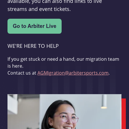
available, you can also find links to live
streams and event tickets.
WE'RE HERE TO HELP
If you get stuck or need a hand, our migration team
is here.
Contact us at
AGMigration@arbitersports.com
.