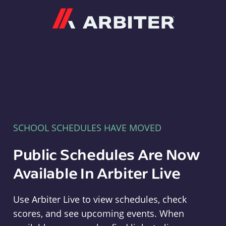
Arbiter
SCHOOL SCHEDULES HAVE MOVED
Public Schedules Are Now
Available In Arbiter Live
Use Arbiter Live to view schedules, check
scores, and see upcoming events. When