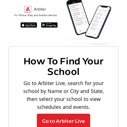
How To Find Your
School
Go to Arbiter Live, search for your
school by Name or City and State,
then select your school to view
schedules and events.
Go to Arbiter Live