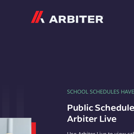
Arbiter
SCHOOL SCHEDULES HAV
Public Schedule
Arbiter Live