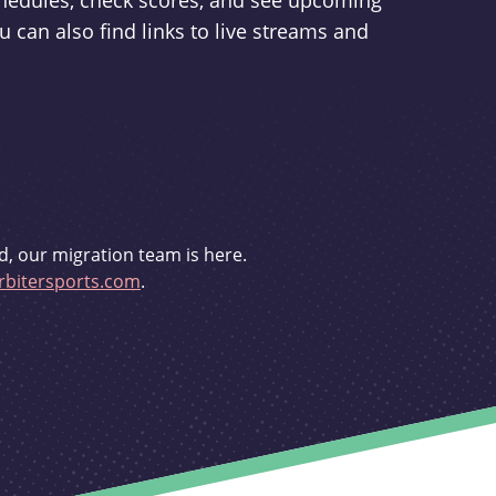
schedules, check scores, and see upcoming
u can also find links to live streams and
d, our migration team is here.
bitersports.com
.