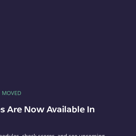
E MOVED
s Are Now Available In