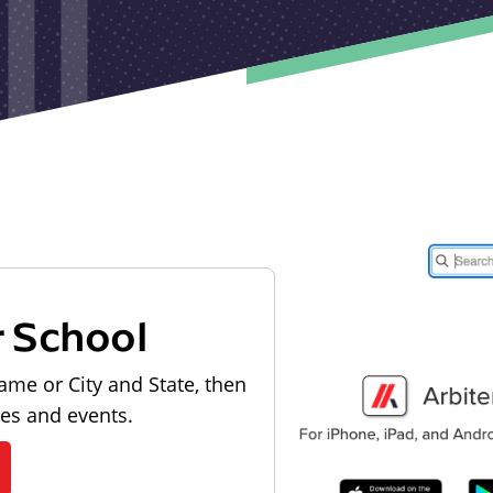
r School
ame or City and State, then
les and events.