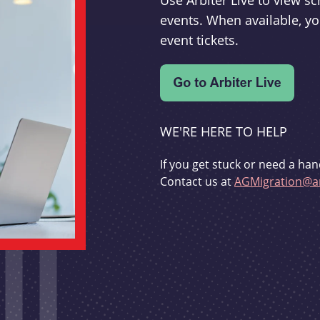
Use Arbiter Live to view 
events. When available, yo
event tickets.
WE'RE HERE TO HELP
If you get stuck or need a han
Contact us at
AGMigration@ar