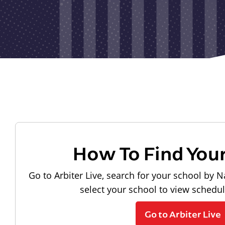
How To Find You
Go to Arbiter Live, search for your school by N
select your school to view schedu
Go to Arbiter Live