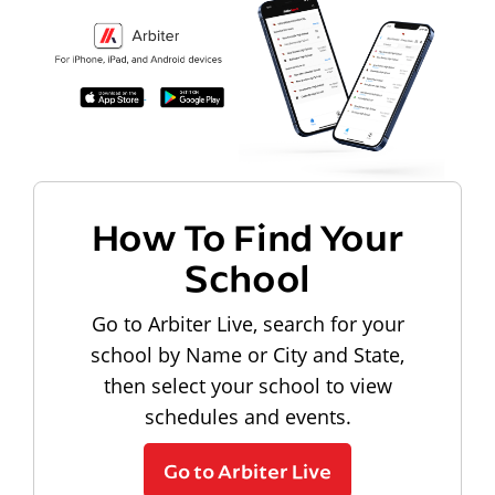
How To Find Your
School
Go to Arbiter Live, search for your
school by Name or City and State,
then select your school to view
schedules and events.
Go to Arbiter Live