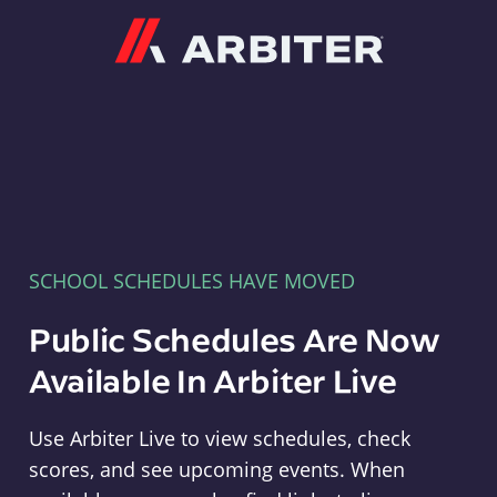
Arbiter
SCHOOL SCHEDULES HAVE MOVED
Public Schedules Are Now
Available In Arbiter Live
Use Arbiter Live to view schedules, check
scores, and see upcoming events. When