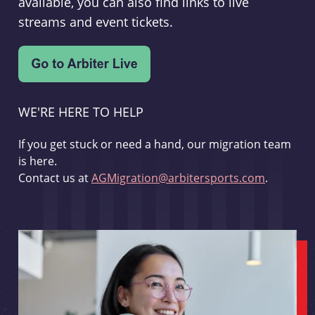
available, you can also find links to live
streams and event tickets.
WE'RE HERE TO HELP
If you get stuck or need a hand, our migration team
is here.
Contact us at
AGMigration@arbitersports.com
.